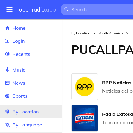
openradio
.app
Home
by Location
South America
Login
PUCALLP
Recents
Music
RPP Noticias
News
Noticias del 
Sports
By Location
Radio Exitosa
Te informa co
By Language