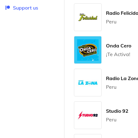
Support us
Radio Felicid
Peru
Onda Cero
¡Te Activa!
Radio La Zon
Peru
Studio 92
Peru