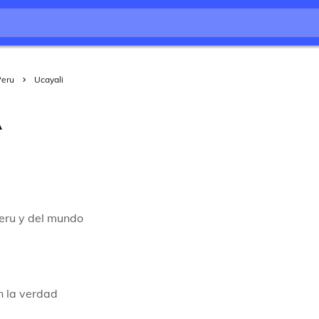
Peru
Ucayali
A
peru y del mundo
n la verdad