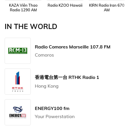
KAZA Viên Thao
Radio KZOO Hawaii
KIRN Radio Iran 670
Radio 1290 AM
AM
IN THE WORLD
Radio Comores Marseille 107.8 FM
Comoros
香港電台第一台 RTHK Radio 1
Hong Kong
ENERGY100 fm
Your Powerstation