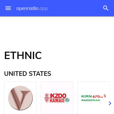
openradio
.app
ETHNIC
UNITED STATES