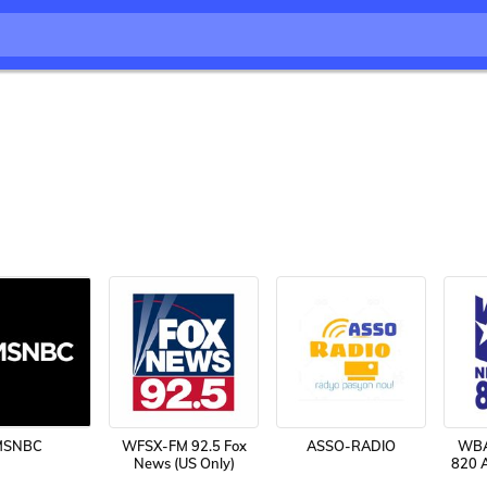
MSNBC
WFSX-FM 92.5 Fox
ASSO-RADIO
WBA
News (US Only)
820 