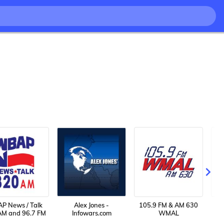
P News / Talk
Alex Jones -
105.9 FM & AM 630
AM and 96.7 FM
Infowars.com
WMAL