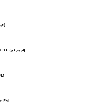
Jil Fm (جيل إف إم)
Nogoum FM 100.6 (نجوم فم)
 FM
om FM