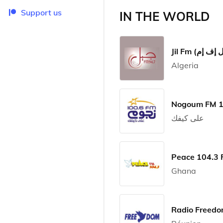
Support us
IN THE WORLD
Algeria
على كيفك
Peace 104.3
Ghana
Radio Freed