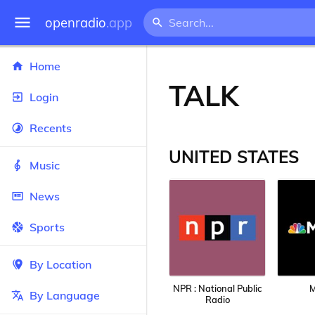
openradio
.app
Home
TALK
Login
Recents
UNITED STATES
Music
News
Sports
By Location
NPR : National Public
By Language
Radio