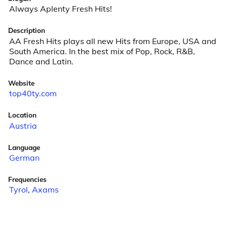
Always Aplenty Fresh Hits!
Description
AA Fresh Hits plays all new Hits from Europe, USA and 
South America. In the best mix of Pop, Rock, R&B, 
Dance and Latin.
Website
top40ty.com
Location
Austria
Language
German
Frequencies
Tyrol
,
Axams