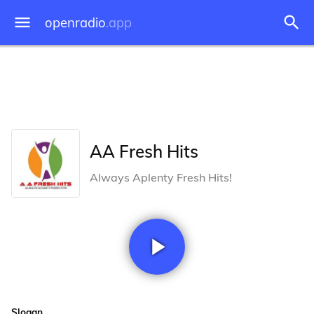
openradio
.app
AA Fresh Hits
Always Aplenty Fresh Hits!
Slogan