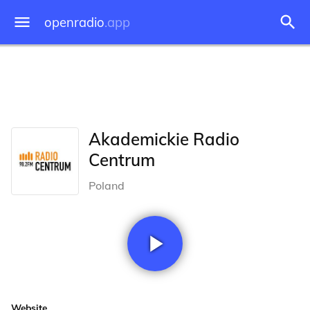
openradio
.app
Akademickie Radio
Centrum
Poland
Website