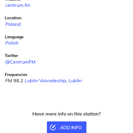
centrum.fm
Location
Poland
Language
Polish
Twitter
@CentrumFM
Frequencies
FM 98.2
Lublin Voivodeship
,
Lublin
Have more info on this station?
ADD INFO