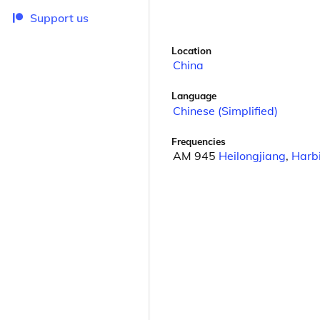
Support us
Location
China
Language
Chinese (Simplified)
Frequencies
AM 945
Heilongjiang
,
Harb