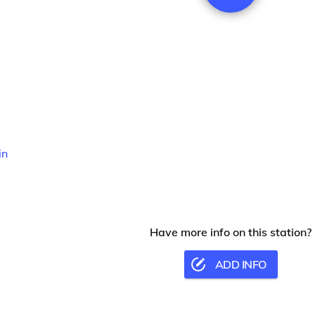
in
Have more info on this station?
ADD INFO