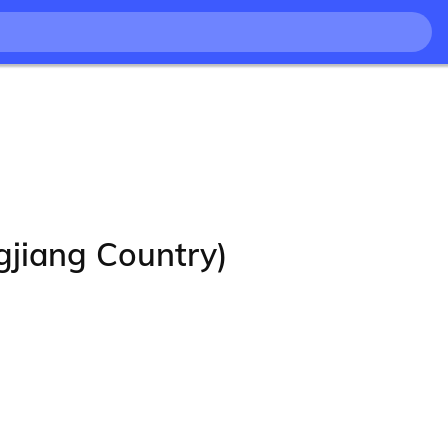
ang Country)