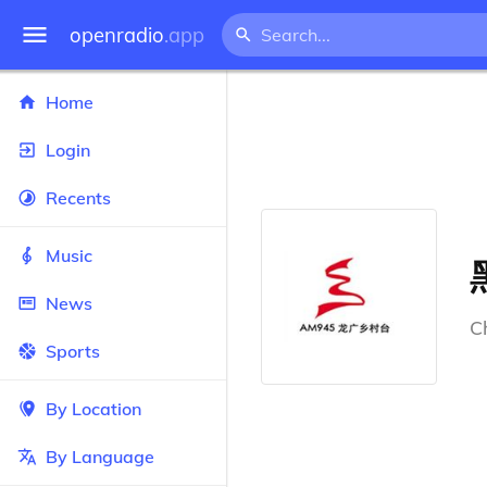
openradio
.app
Home
Login
Recents
Music
News
C
Sports
By Location
By Language