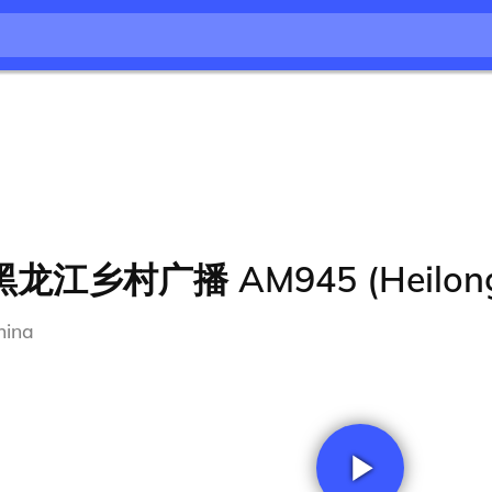
黑龙江乡村广播 AM945 (Heilongji
hina