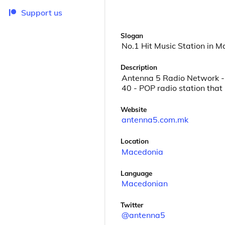
Support us
Slogan
No.1 Hit Music Station in 
Description
Antenna 5 Radio Network - 
40 - POP radio station that
Website
antenna5.com.mk
Location
Macedonia
Language
Macedonian
Twitter
@antenna5