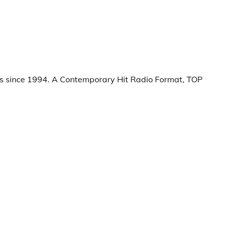
s since 1994. A Contemporary Hit Radio Format, TOP 