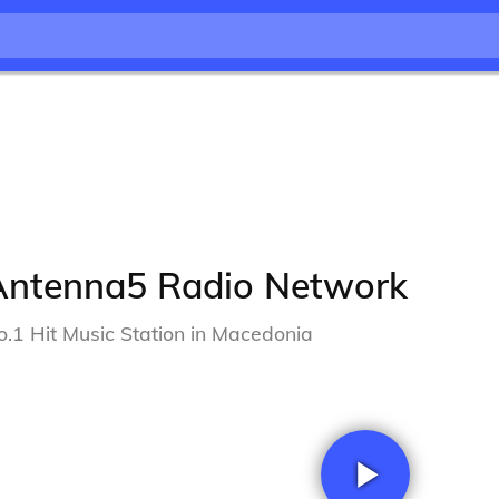
Antenna5 Radio Network
o.1 Hit Music Station in Macedonia