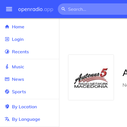
openradio
.app
Home
Login
Recents
Music
News
N
Sports
By Location
By Language