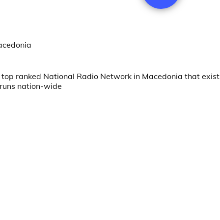
Macedonia
top ranked National Radio Network in Macedonia that exist
 runs nation-wide