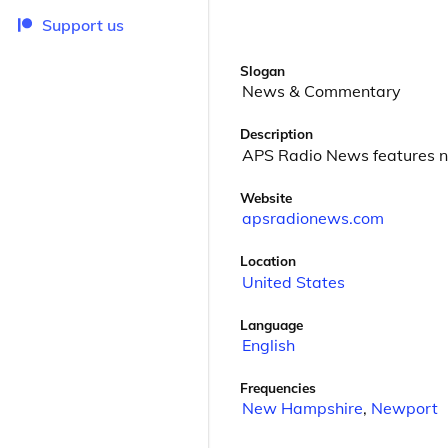
Support us
Slogan
News & Commentary
Description
APS Radio News features 
Website
apsradionews.com
Location
United States
Language
English
Frequencies
New Hampshire
,
Newport