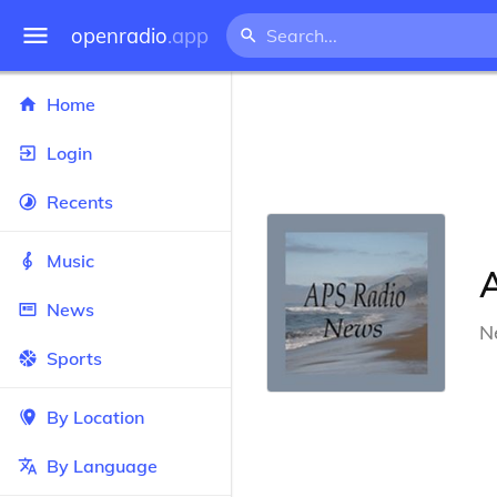
openradio
.app
Home
Login
Recents
Music
News
N
Sports
By Location
By Language