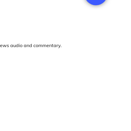
news audio and commentary.