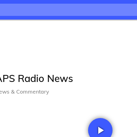
APS Radio News
ews & Commentary