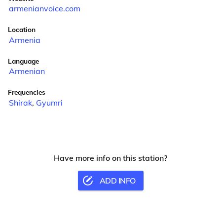
armenianvoice.com
Location
Armenia
Language
Armenian
Frequencies
Shirak
,
Gyumri
Have more info on this station?
ADD INFO