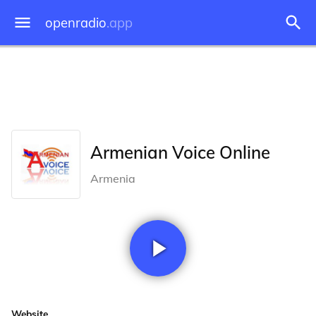
openradio
.app
Armenian Voice Online
Armenia
Website