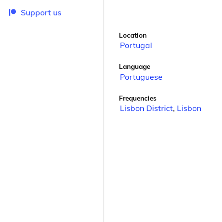
Support us
Location
Portugal
Language
Portuguese
Frequencies
Lisbon District
,
Lisbon