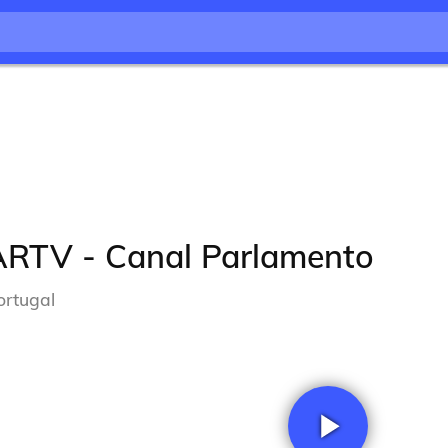
ARTV - Canal Parlamento
ortugal