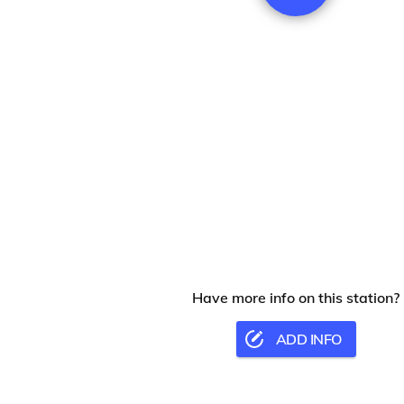
Have more info on this station?
ADD INFO