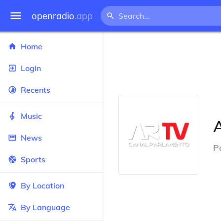
openradio
.app
Home
Login
Recents
Music
News
P
Sports
By Location
By Language