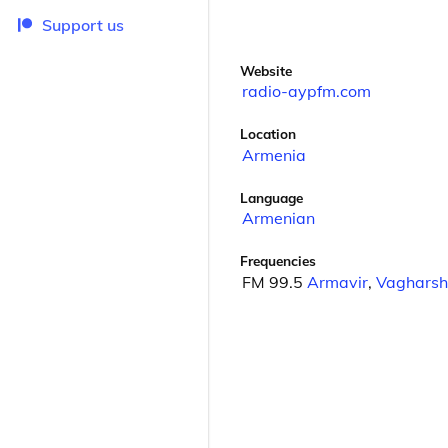
Support us
Website
radio-aypfm.com
Location
Armenia
Language
Armenian
Frequencies
FM 99.5
Armavir
,
Vagharsh