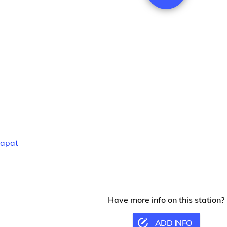
apat
Have more info on this station?
ADD INFO