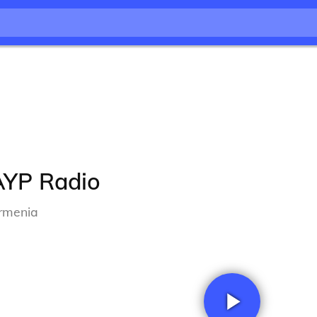
AYP Radio
rmenia