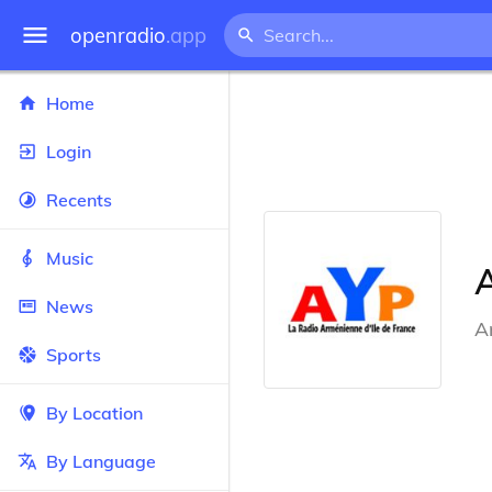
openradio
.app
Home
Login
Recents
Music
News
A
Sports
By Location
By Language