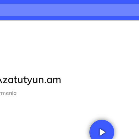
Azatutyun.am
rmenia