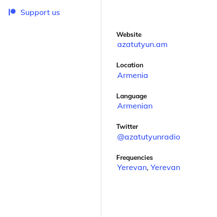
Support us
Website
azatutyun.am
Location
Armenia
Language
Armenian
Twitter
@azatutyunradio
Frequencies
Yerevan
,
Yerevan