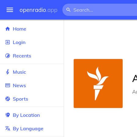
openradio
.app
Home
Login
Recents
Music
News
A
Sports
By Location
By Language