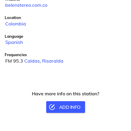
belenstereo.com.co
Location
Colombia
Language
Spanish
Frequencies
FM 95.3
Caldas
,
Risaralda
Have more info on this station?
ADD INFO