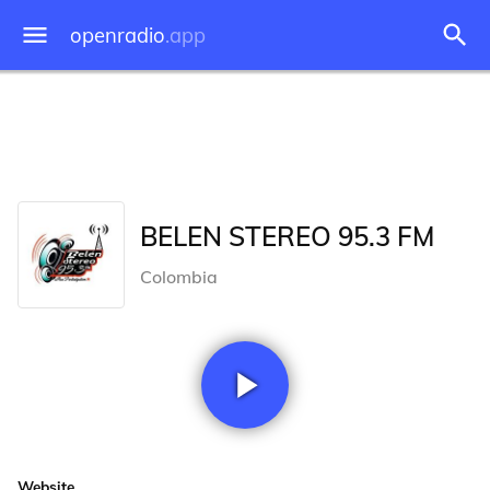
openradio
.app
BELEN STEREO 95.3 FM
Colombia
Website