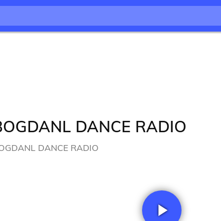
BOGDANL DANCE RADIO
OGDANL DANCE RADIO