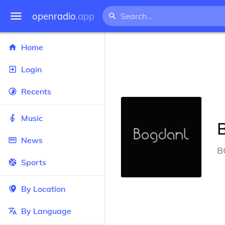
openradio
.app
Home
Login
Recents
Music
News
B
Sports
By Location
By Language