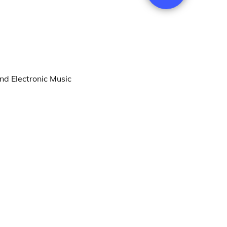
nd Electronic Music