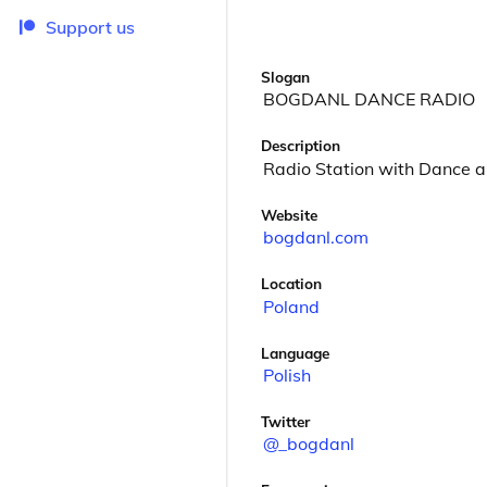
Support us
Slogan
BOGDANL DANCE RADIO
Description
Radio Station with Dance a
Website
bogdanl.com
Location
Poland
Language
Polish
Twitter
@_bogdanl