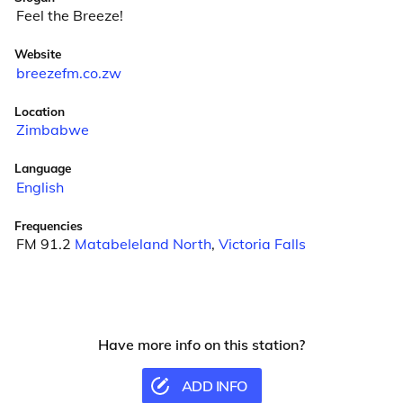
Feel the Breeze!
Website
breezefm.co.zw
Location
Zimbabwe
Language
English
Frequencies
FM 91.2
Matabeleland North
,
Victoria Falls
Have more info on this station?
ADD INFO