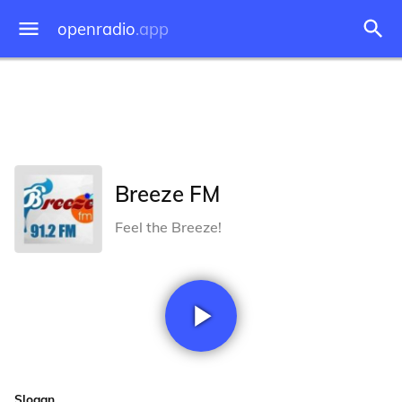
openradio
.app
Breeze FM
Feel the Breeze!
Slogan