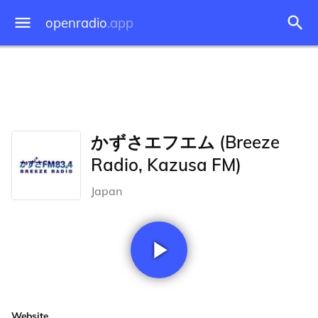
openradio
.app
かずさエフエム (Breeze
Radio, Kazusa FM)
Japan
Website