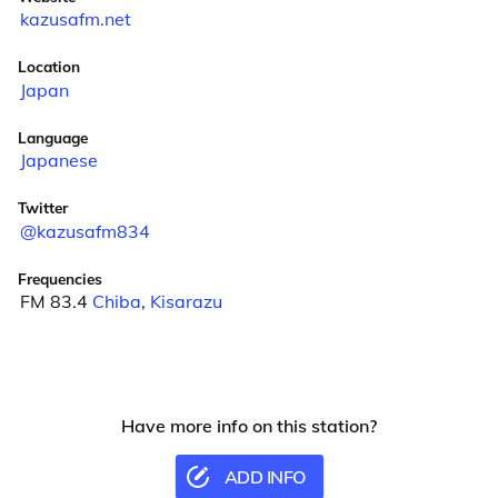
kazusafm.net
Location
Japan
Language
Japanese
Twitter
@kazusafm834
Frequencies
FM 83.4
Chiba
,
Kisarazu
Have more info on this station?
ADD INFO