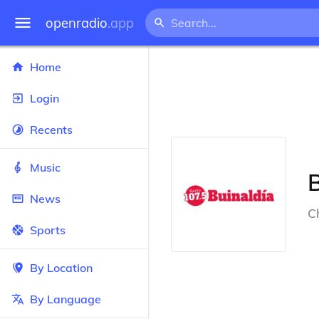
openradio
.app
Home
Login
Recents
Music
B
News
Ch
Sports
By Location
By Language