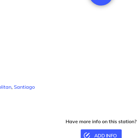
litan
,
Santiago
Have more info on this station?
ADD INFO