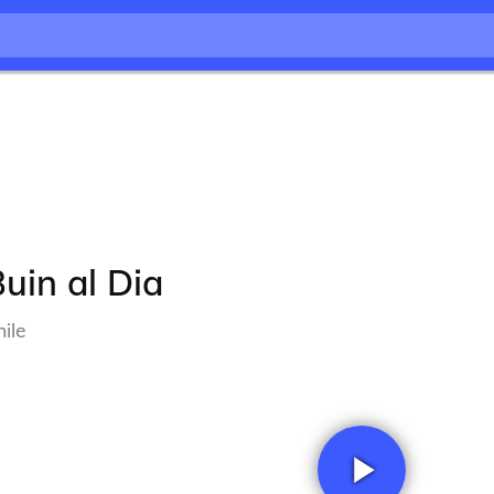
uin al Dia
ile