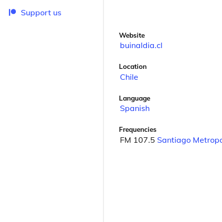
Support us
Website
buinaldia.cl
Location
Chile
Language
Spanish
Frequencies
FM 107.5
Santiago Metropo