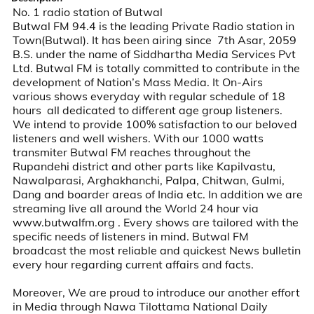
No. 1 radio station of Butwal

Butwal FM 94.4 is the leading Private Radio station in 
Town(Butwal). It has been airing since  7th Asar, 2059 
B.S. under the name of Siddhartha Media Services Pvt 
Ltd. Butwal FM is totally committed to contribute in the 
development of Nation’s Mass Media. It On-Airs 
various shows everyday with regular schedule of 18 
hours  all dedicated to different age group listeners. 
We intend to provide 100% satisfaction to our beloved 
listeners and well wishers. With our 1000 watts 
transmiter Butwal FM reaches throughout the 
Rupandehi district and other parts like Kapilvastu, 
Nawalparasi, Arghakhanchi, Palpa, Chitwan, Gulmi, 
Dang and boarder areas of India etc. In addition we are 
streaming live all around the World 24 hour via 
www.butwalfm.org . Every shows are tailored with the 
specific needs of listeners in mind. Butwal FM 
broadcast the most reliable and quickest News bulletin 
every hour regarding current affairs and facts.

Moreover, We are proud to introduce our another effort 
in Media through Nawa Tilottama National Daily 