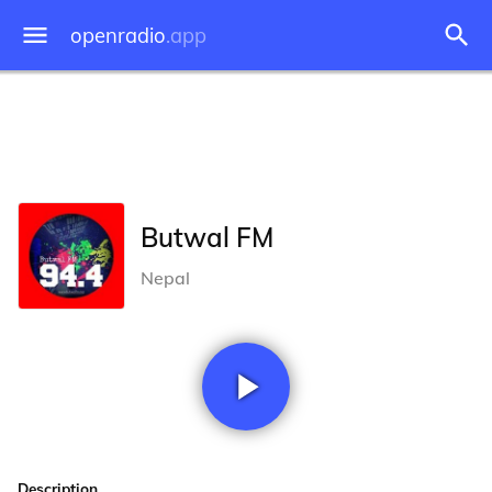
openradio
.app
Butwal FM
Nepal
Description