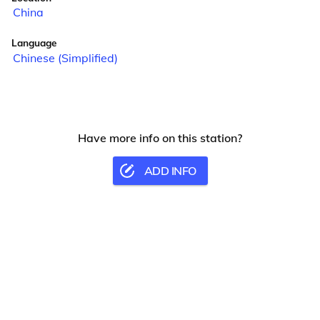
China
Language
Chinese (Simplified)
Have more info on this station?
ADD INFO