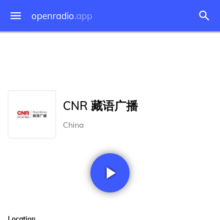
openradio
.app
CNR 藏语广播
China
Location