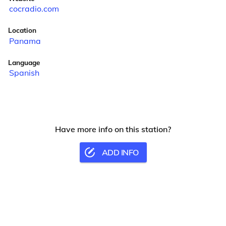
cocradio.com
Location
Panama
Language
Spanish
Have more info on this station?
ADD INFO