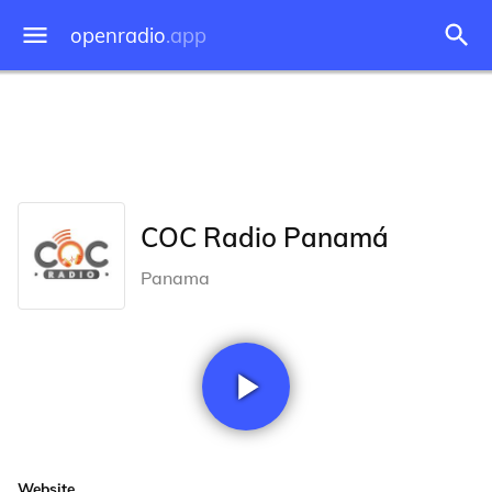
openradio
.app
COC Radio Panamá
Panama
Website