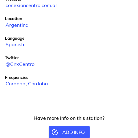
conexioncentro.com.ar
Location
Argentina
Language
Spanish
Twitter
@CnxCentro
Frequencies
Cordoba
,
Córdoba
Have more info on this station?
ADD INFO