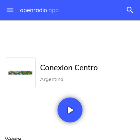
openradio
.app
Conexion Centro
Argentina
Website