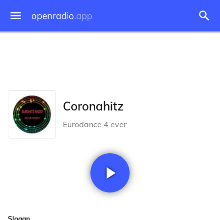
openradio
.app
Coronahitz
Eurodance 4 ever
Slogan