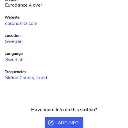
Eurodance 4 ever
Website
coronahitz.com
Location
Sweden
Language
Swedish
Frequencies
Skåne County
,
Lund
Have more info on this station?
ADD INFO