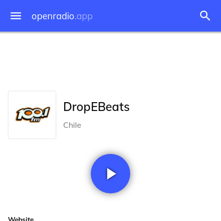
openradio
.app
DropEBeats
Chile
Website