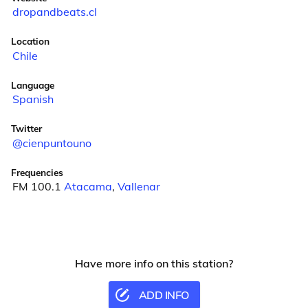
dropandbeats.cl
Location
Chile
Language
Spanish
Twitter
@cienpuntouno
Frequencies
FM 100.1
Atacama
,
Vallenar
Have more info on this station?
ADD INFO