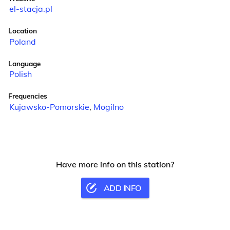
el-stacja.pl
Location
Poland
Language
Polish
Frequencies
Kujawsko-Pomorskie
,
Mogilno
Have more info on this station?
ADD INFO