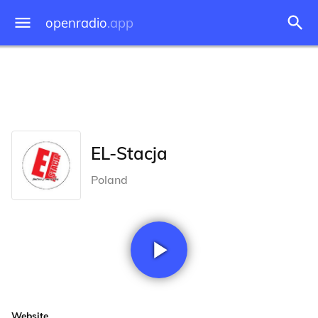
openradio
.app
EL-Stacja
Poland
Website