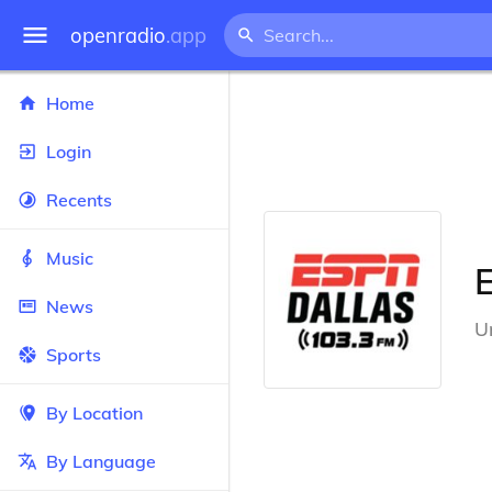
openradio
.app
Home
Login
Recents
Music
News
U
Sports
By Location
By Language