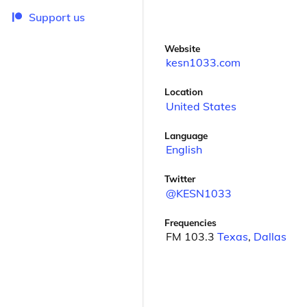
Support us
Website
kesn1033.com
Location
United States
Language
English
Twitter
@KESN1033
Frequencies
FM 103.3
Texas
,
Dallas