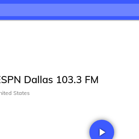
ESPN Dallas 103.3 FM
nited States