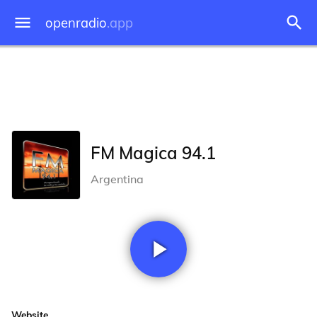
openradio
.app
FM Magica 94.1
Argentina
Website