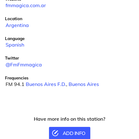
fmmagica.com.ar
Location
Argentina
Language
Spanish
Twitter
@FmFmmagica
Frequencies
FM 94.1
Buenos Aires F.D.
,
Buenos Aires
Have more info on this station?
ADD INFO