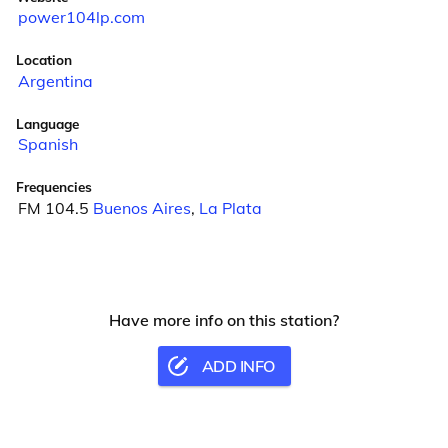
power104lp.com
Location
Argentina
Language
Spanish
Frequencies
FM 104.5
Buenos Aires
,
La Plata
Have more info on this station?
ADD INFO