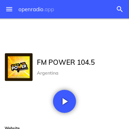
openradio
.app
FM POWER 104.5
Argentina
Website