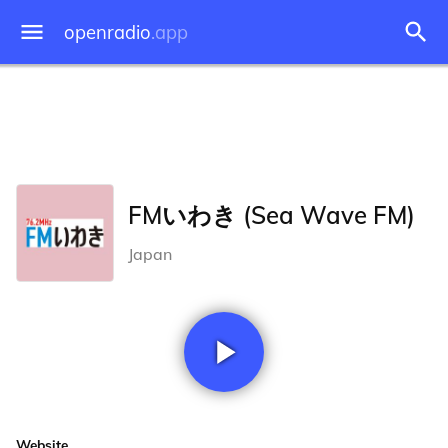
openradio
.app
FMいわき (Sea Wave FM)
Japan
Website