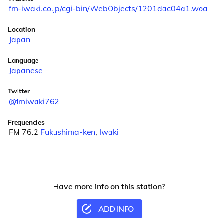
fm-iwaki.co.jp/cgi-bin/WebObjects/1201dac04a1.woa
Location
Japan
Language
Japanese
Twitter
@fmiwaki762
Frequencies
FM 76.2
Fukushima-ken
,
Iwaki
Have more info on this station?
ADD INFO