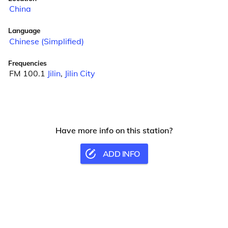
China
Language
Chinese (Simplified)
Frequencies
FM 100.1
Jilin
,
Jilin City
Have more info on this station?
ADD INFO