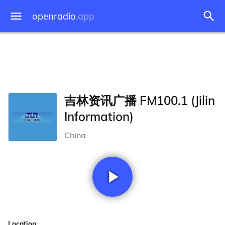
openradio
.app
吉林资讯广播 FM100.1 (Jilin
Information)
China
Location