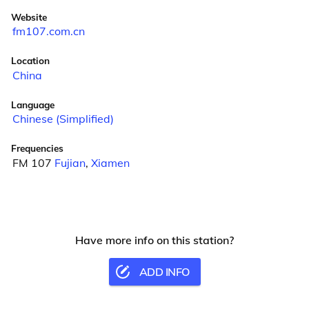
Website
fm107.com.cn
Location
China
Language
Chinese (Simplified)
Frequencies
FM 107
Fujian
,
Xiamen
Have more info on this station?
ADD INFO