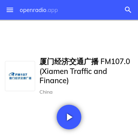
openradio
.app
厦门经济交通广播 FM107.0
(Xiamen Traffic and
Finance)
China