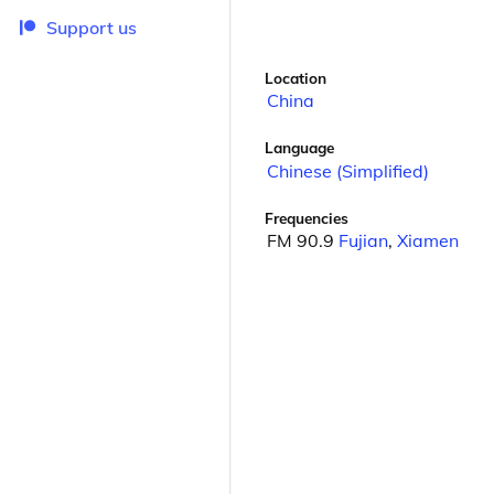
Support us
Location
China
Language
Chinese (Simplified)
Frequencies
FM 90.9
Fujian
,
Xiamen