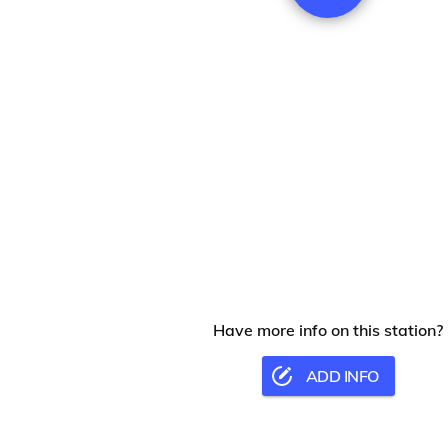
Have more info on this station?
ADD INFO