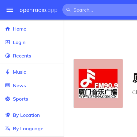
openradio
.app
Home
Login
Recents
Music
News
C
Sports
By Location
By Language