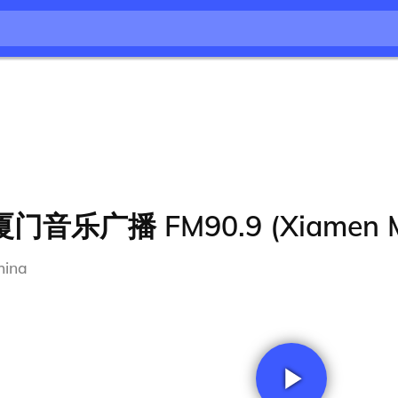
厦门音乐广播 FM90.9 (Xiamen M
hina