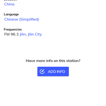
China
Language
Chinese (Simplified)
Frequencies
FM 96.3
Jilin
,
Jilin City
Have more info on this station?
ADD INFO