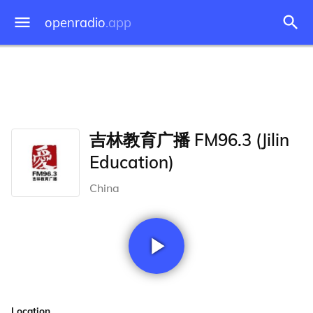
openradio
.app
吉林教育广播 FM96.3 (Jilin
Education)
China
Location