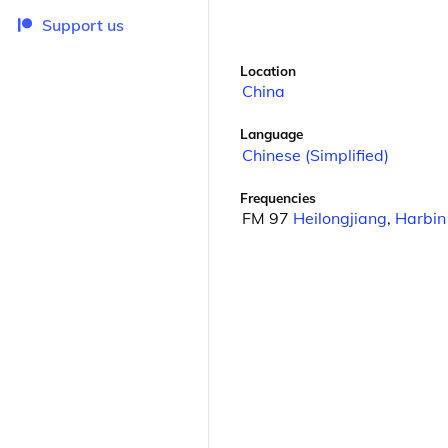
Support us
Location
China
Language
Chinese (Simplified)
Frequencies
FM 97
Heilongjiang
,
Harbin