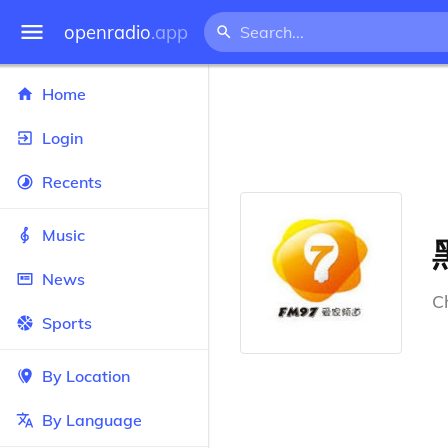
openradio
.app
Home
Login
Recents
Music
News
C
Sports
By Location
By Language