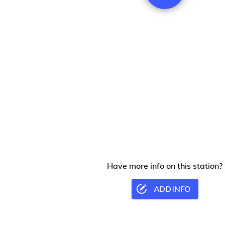
Have more info on this station?
ADD INFO