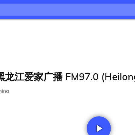
黑龙江爱家广播 FM97.0 (Heilong
hina