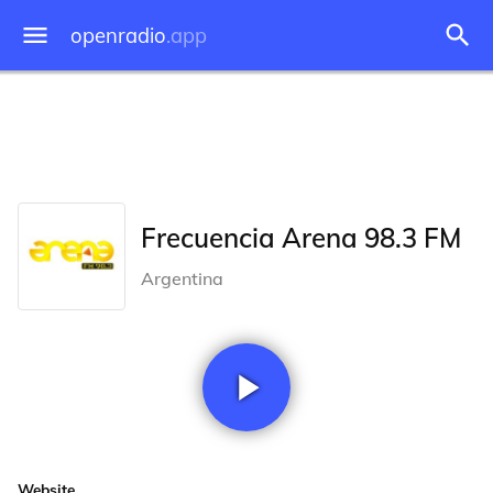
openradio
.app
Frecuencia Arena 98.3 FM
Argentina
Website