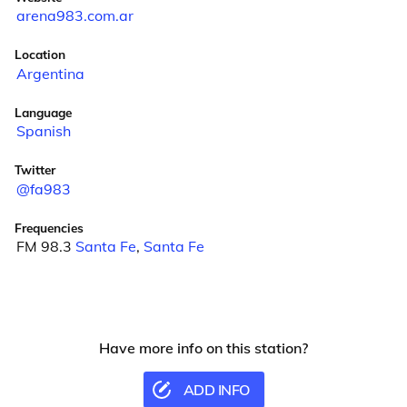
arena983.com.ar
Location
Argentina
Language
Spanish
Twitter
@fa983
Frequencies
FM 98.3
Santa Fe
,
Santa Fe
Have more info on this station?
ADD INFO