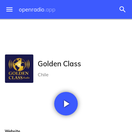
openradio
.app
Golden Class
Chile
Website