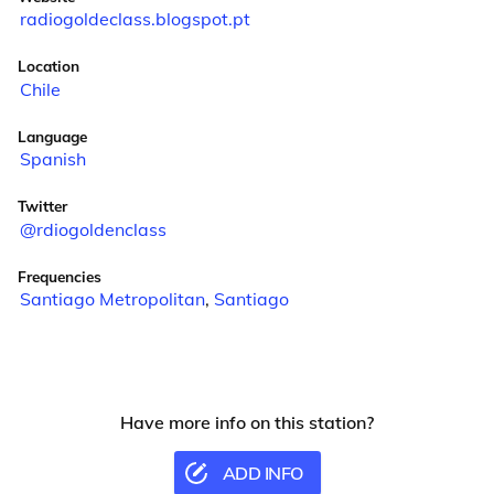
radiogoldeclass.blogspot.pt
Location
Chile
Language
Spanish
Twitter
@rdiogoldenclass
Frequencies
Santiago Metropolitan
,
Santiago
Have more info on this station?
ADD INFO