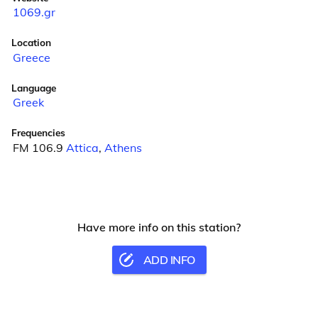
1069.gr
Location
Greece
Language
Greek
Frequencies
FM 106.9
Attica
,
Athens
Have more info on this station?
ADD INFO