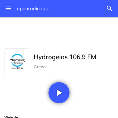
openradio
.app
Hydrogeios 106.9 FM
Greece
Website