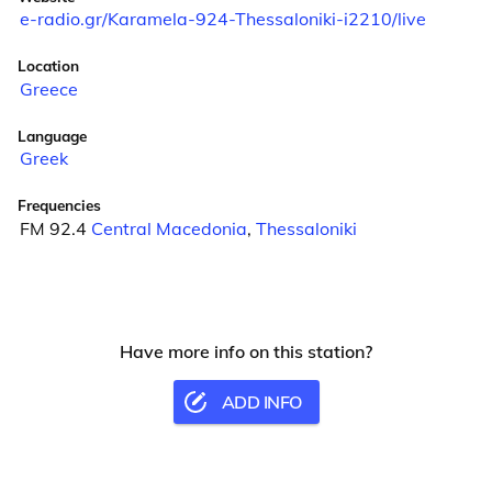
e-radio.gr/Karamela-924-Thessaloniki-i2210/live
Location
Greece
Language
Greek
Frequencies
FM 92.4
Central Macedonia
,
Thessaloniki
Have more info on this station?
ADD INFO