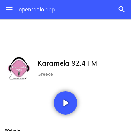
openradio
.app
Karamela 92.4 FM
Greece
Website