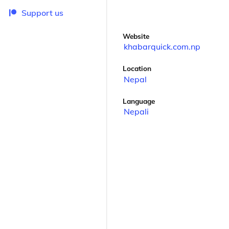
Support us
Website
khabarquick.com.np
Location
Nepal
Language
Nepali