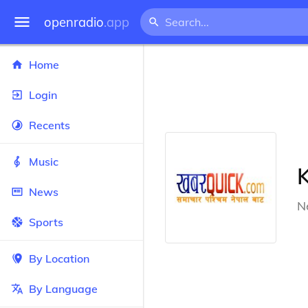
openradio
.app
Home
Login
Recents
Music
News
N
Sports
By Location
By Language