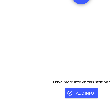
Have more info on this station?
ADD INFO