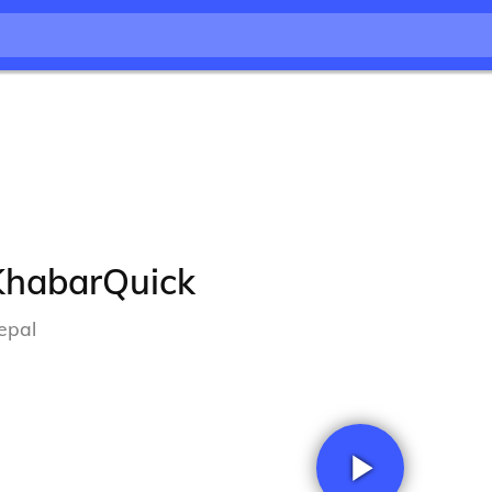
KhabarQuick
epal