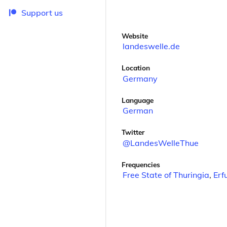
Support us
Website
landeswelle.de
Location
Germany
Language
German
Twitter
@LandesWelleThue
Frequencies
Free State of Thuringia
,
Erf