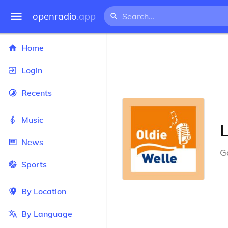
openradio
.app
Home
Login
Recents
Music
News
G
Sports
By Location
By Language