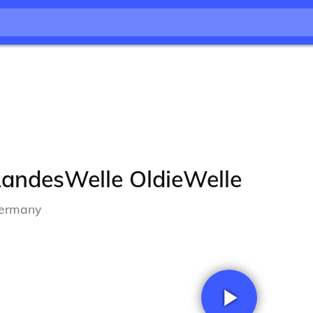
LandesWelle OldieWelle
ermany