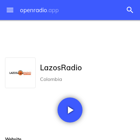
openradio
.app
LazosRadio
Colombia
Website