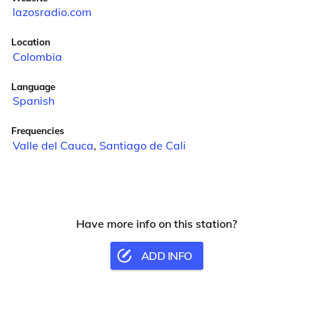
lazosradio.com
Location
Colombia
Language
Spanish
Frequencies
Valle del Cauca
,
Santiago de Cali
Have more info on this station?
ADD INFO