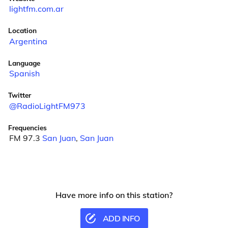
lightfm.com.ar
Location
Argentina
Language
Spanish
Twitter
@RadioLightFM973
Frequencies
FM 97.3
San Juan
,
San Juan
Have more info on this station?
ADD INFO