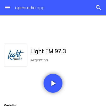
openradio
.app
Light FM 97.3
Argentina
Website