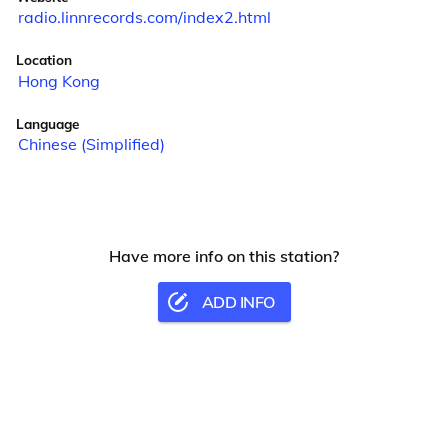
radio.linnrecords.com/index2.html
Location
Hong Kong
Language
Chinese (Simplified)
Have more info on this station?
ADD INFO