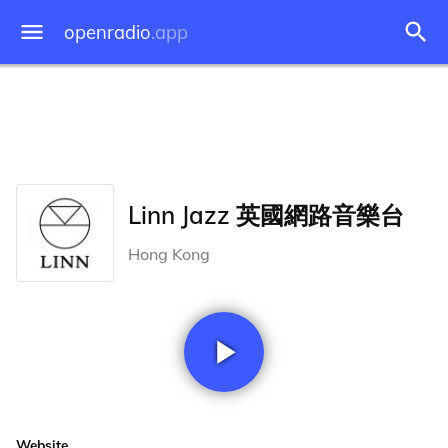
openradio
.app
Linn Jazz 英國網路音樂台
Hong Kong
Website