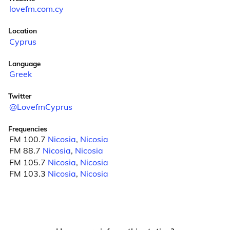
lovefm.com.cy
Location
Cyprus
Language
Greek
Twitter
@LovefmCyprus
Frequencies
FM 100.7
Nicosia
,
Nicosia
FM 88.7
Nicosia
,
Nicosia
FM 105.7
Nicosia
,
Nicosia
FM 103.3
Nicosia
,
Nicosia