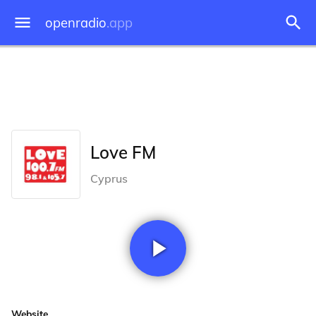
openradio
.app
Love FM
Cyprus
Website