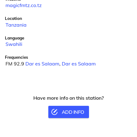
magicfmtz.co.tz
Location
Tanzania
Language
Swahili
Frequencies
FM 92.9
Dar es Salaam
,
Dar es Salaam
Have more info on this station?
ADD INFO