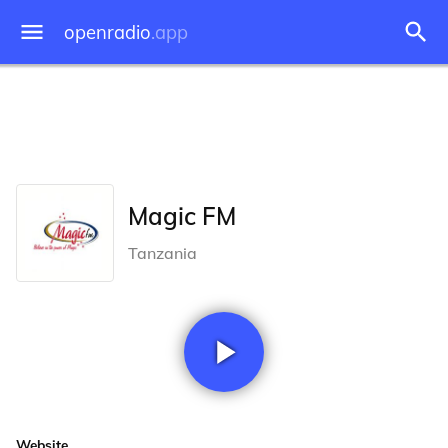
openradio
.app
Magic FM
Tanzania
Website