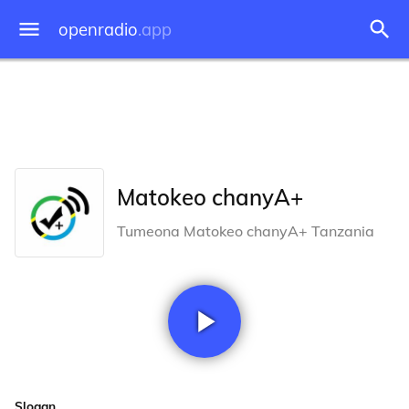
openradio
.app
Matokeo chanyA+
Tumeona Matokeo chanyA+ Tanzania
Slogan