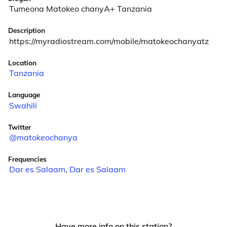
Tumeona Matokeo chanyA+ Tanzania
Description
https://myradiostream.com/mobile/matokeochanyatz
Location
Tanzania
Language
Swahili
Twitter
@matokeochanya
Frequencies
Dar es Salaam
,
Dar es Salaam
Have more info on this station?