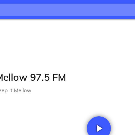
Mellow 97.5 FM
eep it Mellow