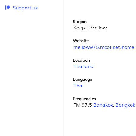
Support us
Slogan
Keep it Mellow
Website
mellow975.mcot.net/home
Location
Thailand
Language
Thai
Frequencies
FM 97.5
Bangkok
,
Bangkok