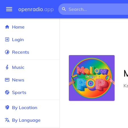
openradio
.app
Home
Login
Recents
Music
News
K
Sports
By Location
By Language