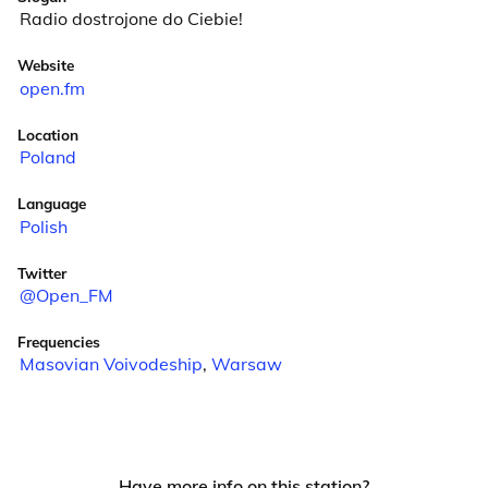
Radio dostrojone do Ciebie!
Website
open.fm
Location
Poland
Language
Polish
Twitter
@Open_FM
Frequencies
Masovian Voivodeship
,
Warsaw
Have more info on this station?