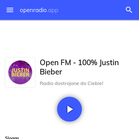
openradio
.app
Open FM - 100% Justin
Bieber
Radio dostrojone do Ciebie!
Slogan