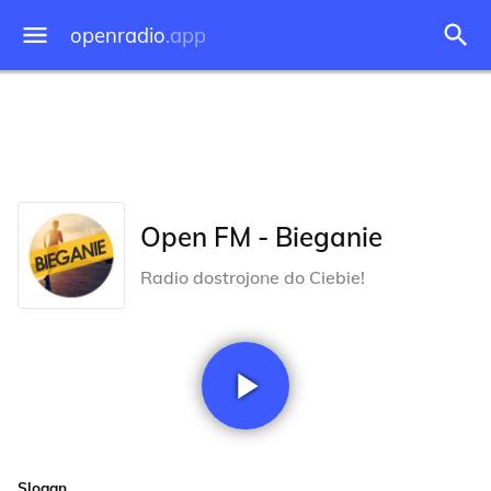
openradio
.app
Open FM - Bieganie
Radio dostrojone do Ciebie!
Slogan