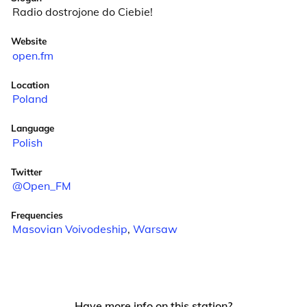
Radio dostrojone do Ciebie!
Website
open.fm
Location
Poland
Language
Polish
Twitter
@Open_FM
Frequencies
Masovian Voivodeship
,
Warsaw
Have more info on this station?