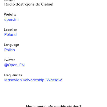
Radio dostrojone do Ciebie!
Website
open.fm
Location
Poland
Language
Polish
Twitter
@Open_FM
Frequencies
Masovian Voivodeship
,
Warsaw
Have more info on this station?