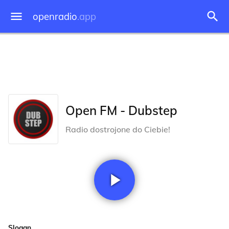
openradio
.app
Open FM - Dubstep
Radio dostrojone do Ciebie!
Slogan