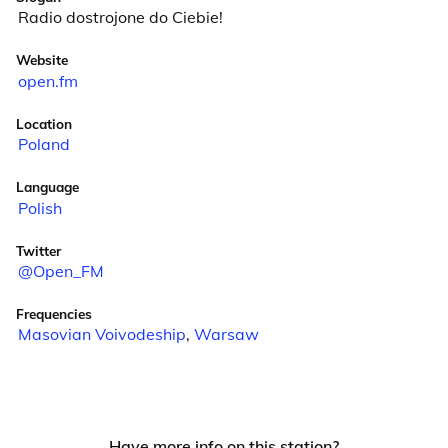
Radio dostrojone do Ciebie!
Website
open.fm
Location
Poland
Language
Polish
Twitter
@Open_FM
Frequencies
Masovian Voivodeship
,
Warsaw
Have more info on this station?