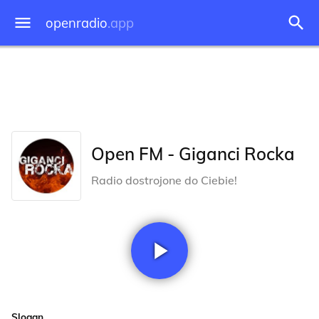
openradio
.app
Open FM - Giganci Rocka
Radio dostrojone do Ciebie!
Slogan